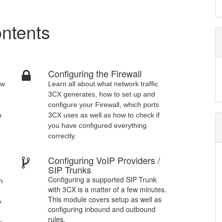
ntents
Configuring the Firewall
ow
Learn all about what network traffic
3CX generates, how to set up and
configure your Firewall, which ports
o
3CX uses as well as how to check if
you have configured everything
correctly.
Configuring VoIP Providers /
d
SIP Trunks
Configuring a supported SIP Trunk
th
with 3CX is a matter of a few minutes.
This module covers setup as well as
y
configuring inbound and outbound
rules.