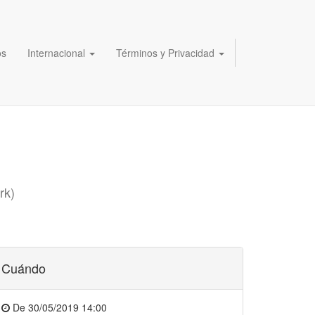
os
Internacional
Términos y Privacidad
rk
)
Cuándo
De
30/05/2019 14:00