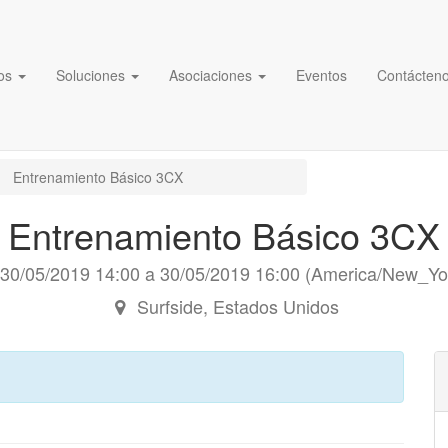
os
Soluciones
Asociaciones
Eventos
Contácten
Entrenamiento Básico 3CX
Entrenamiento Básico 3CX
30/05/2019 14:00
a
30/05/2019 16:00
(
America/New_Yo
Surfside
,
Estados Unidos