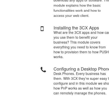
download any apps or software. Thi
module explains how the basic
functionalities work and how to
access your web client.
Installing the 3CX Apps
What are the 3CX apps and how ca
you use them to benefit your
business? This module covers
everything you need to know from
how to provision them to how PUSH
works.
Configuring a Desktop Phon
Desk Phones. Every business has
them. With 3CX they’re super easy 
configure and in this module we sh
how PnP works as well as how you
can remotely manage the phones.