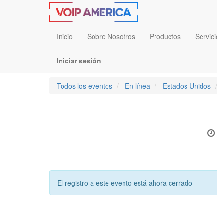
Inicio
Sobre Nosotros
Productos
Servici
Iniciar sesión
Todos los eventos
En línea
Estados Unidos
El registro a este evento está ahora cerrado