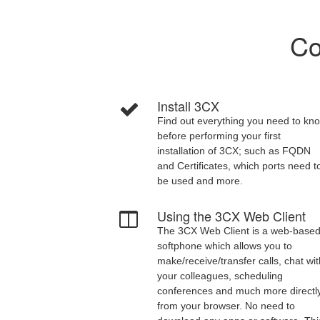
Co
Install 3CX
Find out everything you need to kn
before performing your first
installation of 3CX; such as FQDN
and Certificates, which ports need t
be used and more.
Using the 3CX Web Client
The 3CX Web Client is a web-base
softphone which allows you to
make/receive/transfer calls, chat wi
your colleagues, scheduling
conferences and much more directl
from your browser. No need to