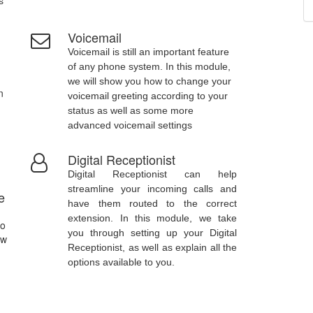
s
Voicemail
Voicemail is still an important feature
of any phone system. In this module,
we will show you how to change your
n
voicemail greeting according to your
status as well as some more
advanced voicemail settings
Digital Receptionist
Digital Receptionist can help
streamline your incoming calls and
e
have them routed to the correct
extension. In this module, we take
to
you through setting up your Digital
ow
Receptionist, as well as explain all the
options available to you.