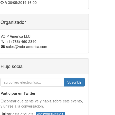
A
30/05/2019 16:00
Organizador
VOIP America LLC
+1 (786) 460 2340
sales@voip-america.com
Flujo social
Suscribir
Participar en Twitter
Encontrar qué gente ve y habla sobre este evento,
y unirse a la conversación.
Utilizar esta etiqueta:
#
3CXVOIPAMERICA