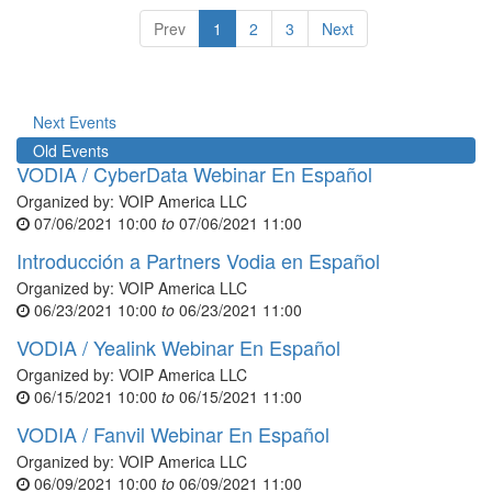
Prev
1
2
3
Next
Next Events
Old Events
VODIA / CyberData Webinar En Español
Organized by:
VOIP America LLC
07/06/2021 10:00
to
07/06/2021 11:00
Introducción a Partners Vodia en Español
Organized by:
VOIP America LLC
06/23/2021 10:00
to
06/23/2021 11:00
VODIA / Yealink Webinar En Español
Organized by:
VOIP America LLC
06/15/2021 10:00
to
06/15/2021 11:00
VODIA / Fanvil Webinar En Español
Organized by:
VOIP America LLC
06/09/2021 10:00
to
06/09/2021 11:00