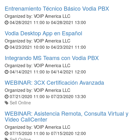
Entrenamiento Técnico Básico Vodia PBX
Organized by:
VOIP America LLC
04/28/2021 11:00
to
04/28/2021 13:00
Vodia Desktop App en Español
Organized by:
VOIP America LLC
04/23/2021 10:00
to
04/23/2021 11:00
Integrando MS Teams con Vodia PBX
Organized by:
VOIP America LLC
04/14/2021 11:00
to
04/14/2021 12:00
WEBINAR: 3CX Certificación Avanzada
Organized by:
VOIP America LLC
07/21/2020 11:00
to
07/23/2020 13:30
Sell Online
WEBINAR: Asistencia Remota, Consulta Virtual y
Video CallCenter
Organized by:
VOIP America LLC
07/15/2020 11:00
to
07/15/2020 12:00
Sell Online