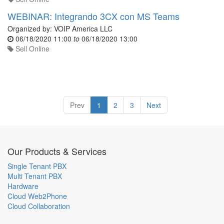
WEBINAR: Integrando 3CX con MS Teams
Organized by:
VOIP America LLC
06/18/2020 11:00
to
06/18/2020 13:00
Sell Online
Prev
1
2
3
Next
Our Products & Services
Single Tenant PBX
Multi Tenant PBX
Hardware
Cloud Web2Phone
Cloud Collaboration